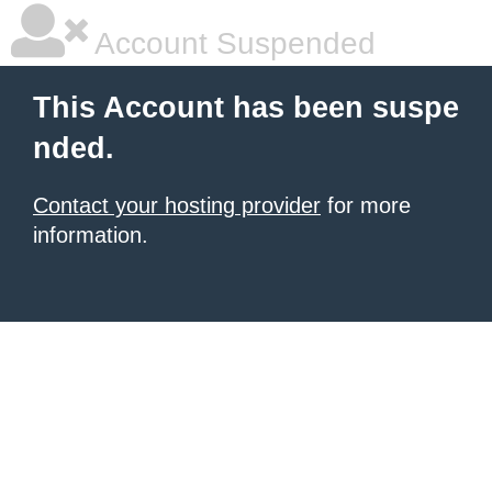
Account Suspended
This Account has been suspe
nded.
Contact your hosting provider
for more
information.